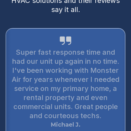
HVAC solutions and their reviews
say it all.
Super fast response time and
had our unit up again in no time.
I've been working with Monster
Air for years whenever I needed
service on my primary home, a
rental property and even
commercial units. Great people
and courteous techs.
Michael J.