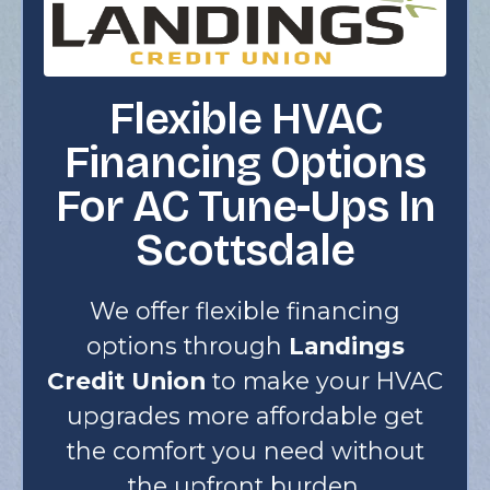
Flexible HVAC
Financing Options
For AC Tune-Ups In
Scottsdale
We offer flexible financing
options through
Landings
Credit Union
to make your HVAC
upgrades more affordable get
the comfort you need without
the upfront burden.