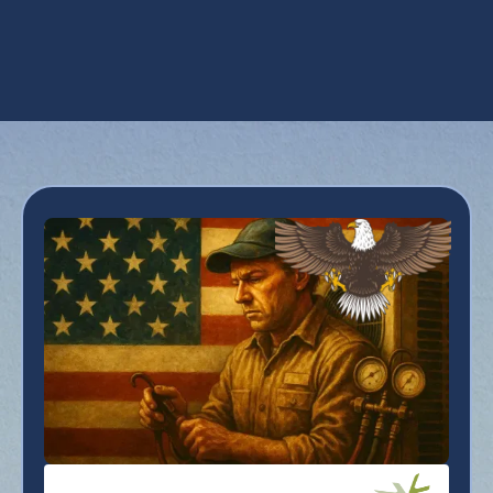
Emergency AC Repair in Scottsdale, AZ