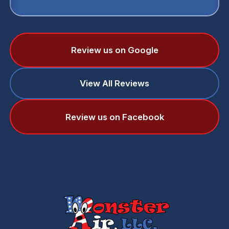
Review us on Google
View All Reviews
Review us on Facebook