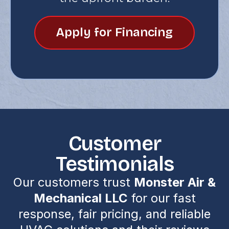
Apply for Financing
Customer
Testimonials
Our customers trust
Monster Air &
Mechanical LLC
for our fast
response, fair pricing, and reliable