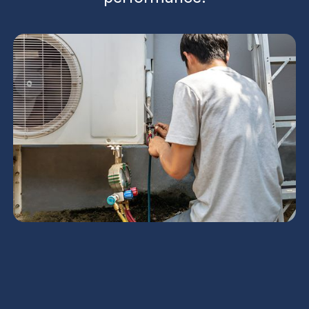
An in-depth AC tune-up tailored for Scottsdale
homes, this service page outlines a comprehensive
step-by-step process to inspect, clean, and
calibrate critical components. It covers coil