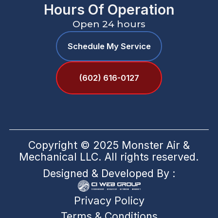
Hours Of Operation
Open 24 hours
Schedule My Service
(602) 616-0127
Copyright © 2025 Monster Air &
Mechanical LLC. All rights reserved.
Designed & Developed By :
Privacy Policy
Terms & Conditions