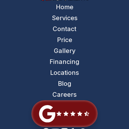
Home
Services
Contact
Price
Gallery
Financing
Locations
Blog
Careers