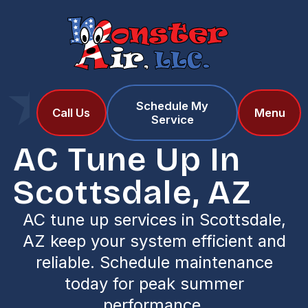
Schedule My
Home
Services
Call Us
Menu
Service
AC Tune Up in Scottsdale, AZ
AC Tune Up In
Scottsdale, AZ
AC tune up services in Scottsdale,
AZ keep your system efficient and
reliable. Schedule maintenance
today for peak summer
performance.