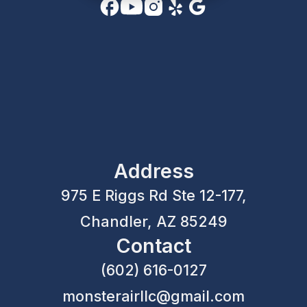
Address
975 E Riggs Rd Ste 12-177,
Chandler, AZ 85249
Contact
(602) 616-0127
monsterairllc@gmail.com