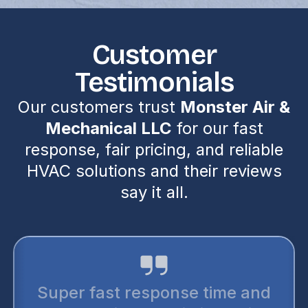
Customer
Testimonials
Our customers trust
Monster Air &
Mechanical LLC
for our fast
response, fair pricing, and reliable
HVAC solutions and their reviews
say it all.
Super fast response time and