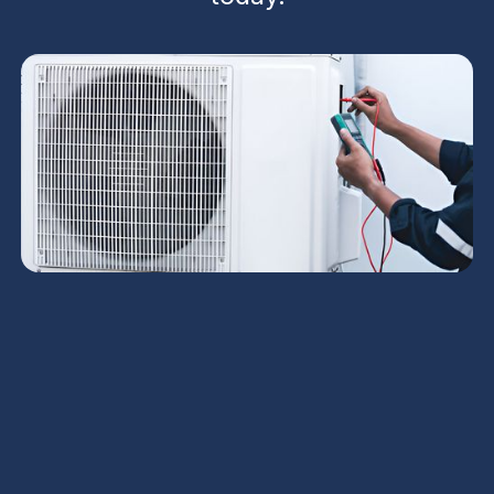
Phoenix homeowners can expect comprehensive
AC service tailored to desert conditions, including
diagnostics, repairs, preventive maintenance, and
installation coordination. The program addresses
common Phoenix issues—from weak cooling and
short cycling to refrigerant leaks and IAQ concerns
—while prioritizing safety, efficiency, and