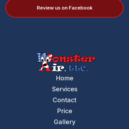
Review us on Facebook
Home
Services
Contact
Price
Gallery