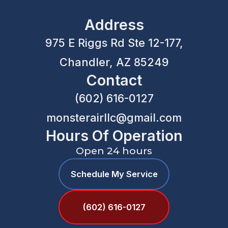
Address
975 E Riggs Rd Ste 12-177,
Chandler, AZ 85249
Contact
(602) 616-0127
monsterairllc@gmail.com
Hours Of Operation
Open 24 hours
Schedule My Service
(602) 616-0127