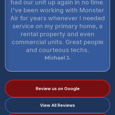
had our unit up again in no time.
I've been working with Monster
Air for years whenever I needed
service on my primary home, a
rental property and even
commercial units. Great people
and courteous techs.
Michael J.
Review us on Google
View All Reviews