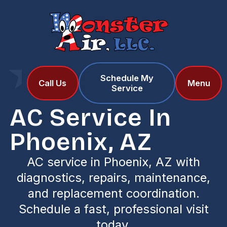
Schedule My
Home
Services
Call Us
Menu
Service
AC Service in Phoenix, AZ
AC Service In
Phoenix, AZ
AC service in Phoenix, AZ with
diagnostics, repairs, maintenance,
and replacement coordination.
Schedule a fast, professional visit
today.