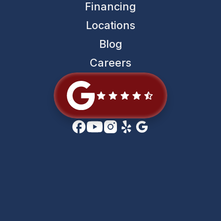
Financing
Locations
Blog
Careers