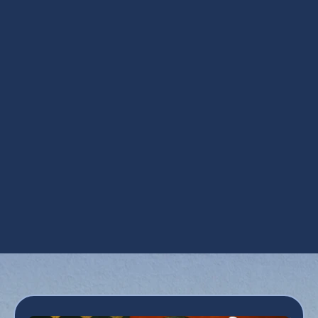
Other Services
AC Inspection in Phoenix, AZ
AC Installation in Phoenix, AZ
AC Maintenance in Phoenix, AZ
AC Repair in Phoenix, AZ
AC Replacement in Phoenix, AZ
AC Tune Up in Phoenix, AZ
Emergency AC Repair in Phoenix, AZ