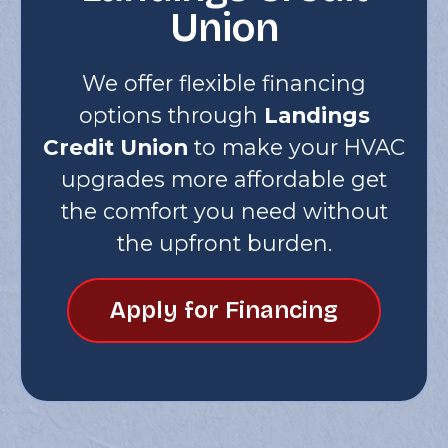
Union
We offer flexible financing
options through
Landings
Credit Union
to make your HVAC
upgrades more affordable get
the comfort you need without
the upfront burden.
Apply for Financing