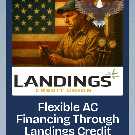
Flexible AC
Financing Through
Landings Credit