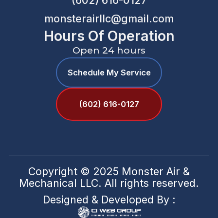
(602) 616-0127
monsterairllc@gmail.com
Hours Of Operation
Open 24 hours
Schedule My Service
(602) 616-0127
Copyright © 2025 Monster Air &
Mechanical LLC. All rights reserved.
Designed & Developed By :