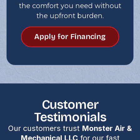
the comfort you need without
the upfront burden.
Apply for Financing
Customer
Testimonials
Our customers trust
Monster Air &
Mechanical LLC
for our fast