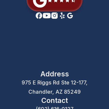
Address
975 E Riggs Rd Ste 12-177,
Chandler, AZ 85249
Contact