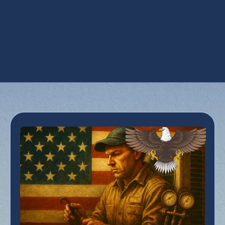
AC Service in Tempe, AZ
AC Tune Up in Tempe, AZ
Emergency AC Repair in Tempe, AZ