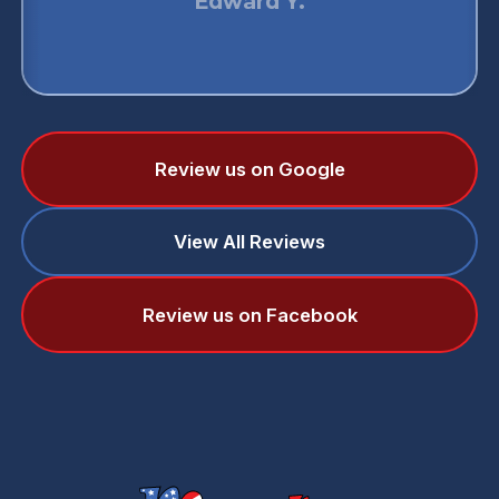
Edward Y.
Review us on Google
View All Reviews
Review us on Facebook