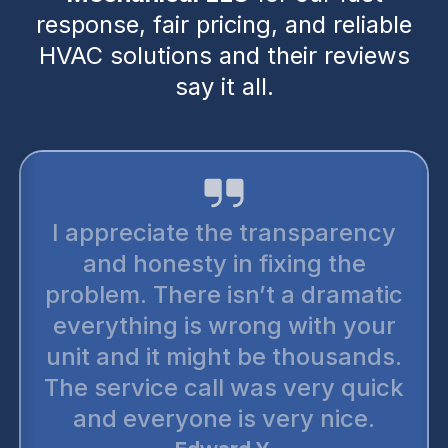
response, fair pricing, and reliable
HVAC solutions and their reviews
say it all.
I appreciate the transparency
and honesty in fixing the
problem. There isn’t a dramatic
everything is wrong with your
unit and it might be thousands.
The service call was very quick
and everyone is very nice.