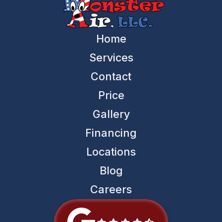
Home
Services
Contact
Price
Gallery
Financing
Locations
Blog
Careers