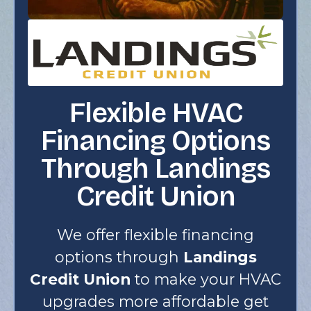
Flexible HVAC
Financing Options
Through Landings
Credit Union
We offer flexible financing
options through
Landings
Credit Union
to make your HVAC
upgrades more affordable get