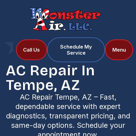
Schedule My
Home
Services
Call Us
Menu
Service
AC Repair in Tempe, AZ
AC Repair In
Tempe, AZ
AC Repair Tempe, AZ – Fast,
dependable service with expert
diagnostics, transparent pricing, and
same-day options. Schedule your
appointment now.