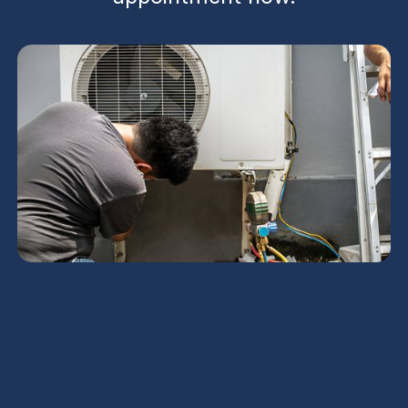
AC Repair in Tempe, AZ
When Arizona summer heats spike and your home
feels like an oven, reliable AC repair in Tempe, AZ