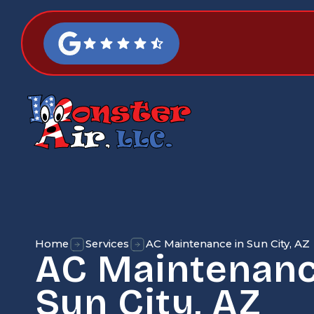
Home
Services
AC Maintenance in Sun City, AZ
AC Maintenanc
Sun City, AZ