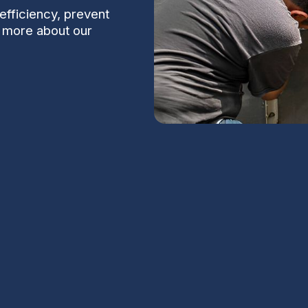
efficiency, prevent
 more about our
Sun City, AZ
ntial in Sun City, AZ, where prolonged desert
S
 on cooling systems. Regular AC maintenance
elps your system deliver consistent comfort
rely on reliable cooling year-round.
Na