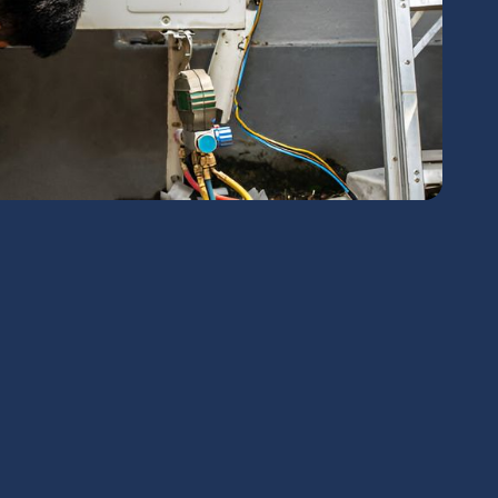
chedule Expert Service Or
Contact Us
me*