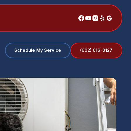
(602) 616-0127
Schedule My Service