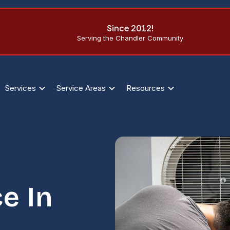
Since 2012!
Serving the Chandler Community
Services
Service Areas
Resources
e In