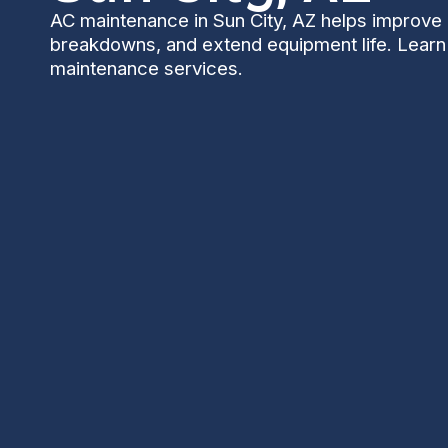
AC maintenance in Sun City, AZ helps improve 
breakdowns, and extend equipment life. Learn
maintenance services.
AC Maintenance in 
Keeping your air conditioner well maintained is esse
heat, dust, and seasonal monsoons put extra strain
reduces breakdown risk, lowers energy bills, and h
for the households and retirement communities that 