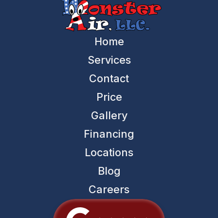
Home
Services
Contact
Price
Gallery
Financing
Locations
Blog
Careers