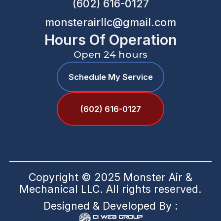
(602) 616-0127
monsterairllc@gmail.com
Hours Of Operation
Open 24 hours
Schedule My Service
(602) 616-0127
Copyright © 2025 Monster Air &
Mechanical LLC. All rights reserved.
Designed & Developed By :