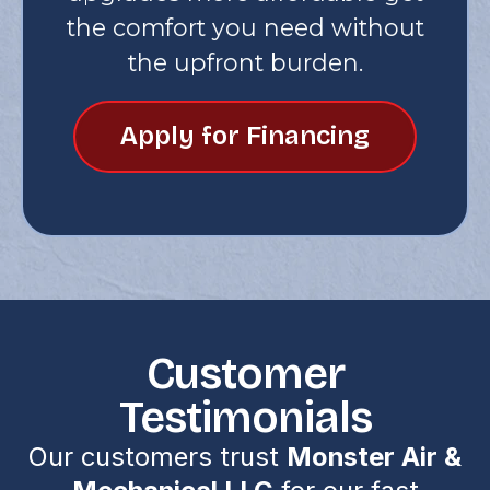
the comfort you need without
the upfront burden.
Apply for Financing
Customer
Testimonials
Our customers trust
Monster Air &