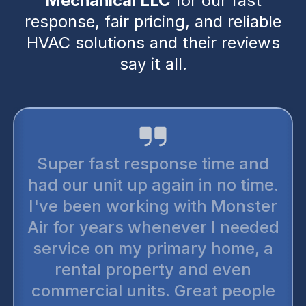
Mechanical LLC
for our fast
response, fair pricing, and reliable
HVAC solutions and their reviews
say it all.
I trus
cond
er fast response time and
the
our unit up again in no time.
compan
 been working with Monster
up se
for years whenever I needed
vice on my primary home, a
techn
ental property and even
and p
ercial units. Great people
two o