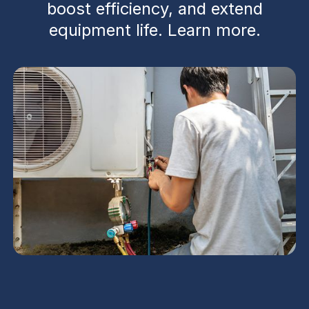
boost efficiency, and extend
equipment life. Learn more.
AC Maintenance in Deer