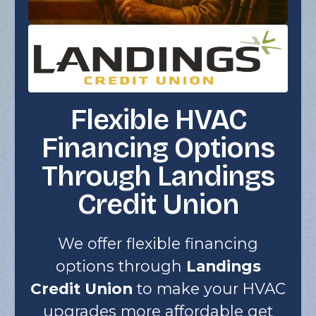
Flexible HVAC
Financing Options
Through Landings
Credit Union
We offer flexible financing
options through
Landings
Credit Union
to make your HVAC
upgrades more affordable get