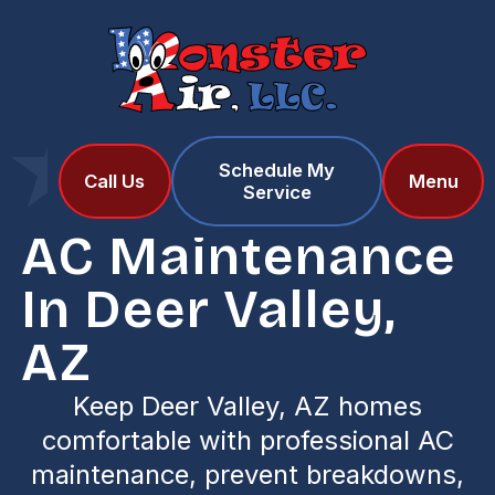
Schedule My
Home
Services
Call Us
Menu
Service
AC Maintenance in Deer Valley, AZ
AC Maintenance
In Deer Valley,
AZ
Keep Deer Valley, AZ homes
comfortable with professional AC
maintenance, prevent breakdowns,