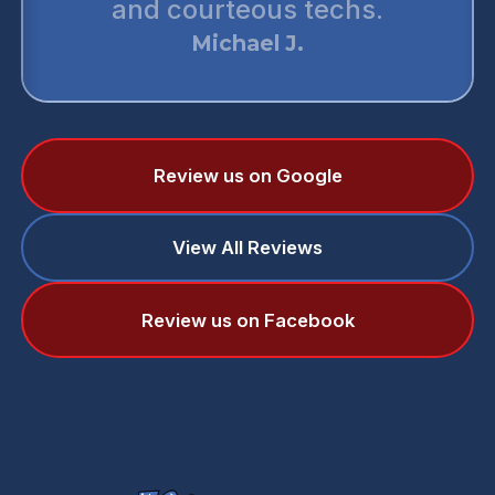
and courteous techs.
monste
Michael J.
Review us on Google
View All Reviews
Review us on Facebook