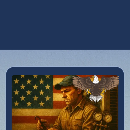
AC Service in Deer Valley, AZ
AC Tune Up in Deer Valley, AZ
Emergency AC Repair in Deer Valley, AZ