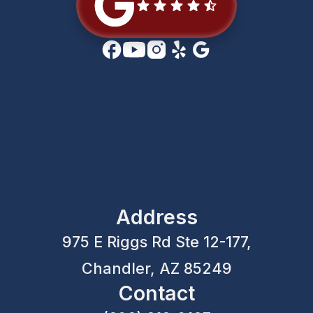
Address
975 E Riggs Rd Ste 12-177,
Chandler, AZ 85249
Contact