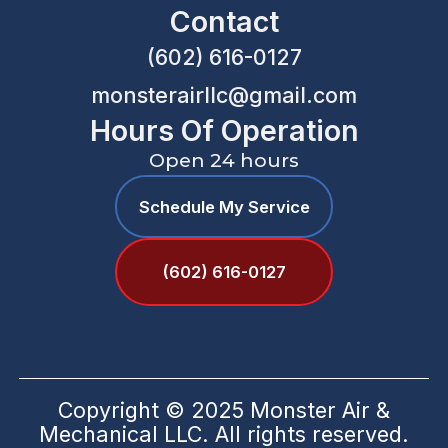
Contact
(602) 616-0127
monsterairllc@gmail.com
Hours Of Operation
Open 24 hours
Schedule My Service
(602) 616-0127
Copyright © 2025 Monster Air &
Mechanical LLC. All rights reserved.