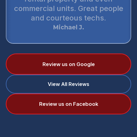
commercial units. Great people
and courteous techs.
Michael J.
Review us on Google
View All Reviews
Review us on Facebook