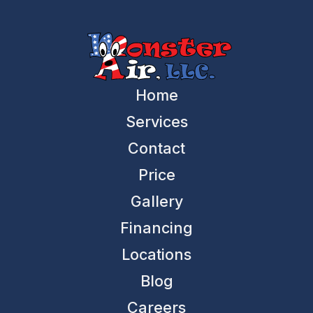
Home
Services
Contact
Price
Gallery
Financing
Locations
Blog
Careers