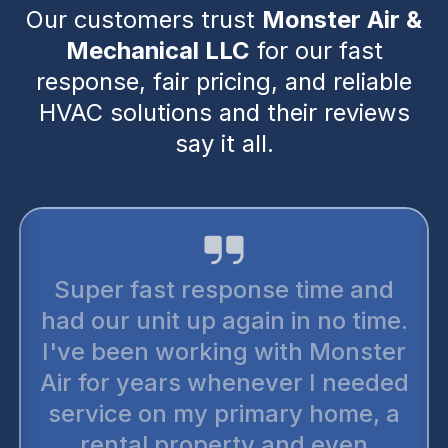
Our customers trust
Monster Air &
Mechanical LLC
for our fast
response, fair pricing, and reliable
HVAC solutions and their reviews
say it all.
Super fast response time and
had our unit up again in no time.
I've been working with Monster
Air for years whenever I needed
service on my primary home, a
rental property and even