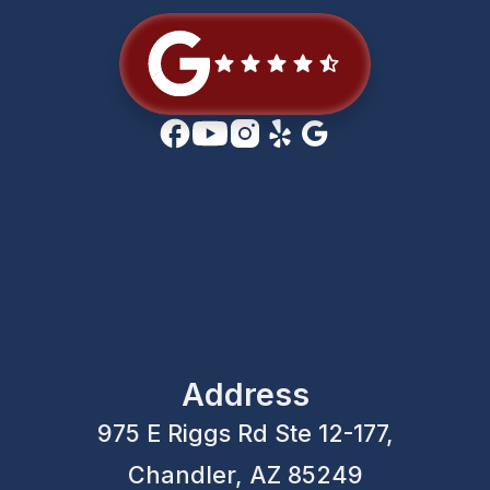
Address
975 E Riggs Rd Ste 12-177,
Chandler, AZ 85249