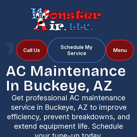
Schedule My
Home
Services
Call Us
Menu
Service
AC Maintenance in Buckeye, AZ
AC Maintenance
In Buckeye, AZ
Get professional AC maintenance
service in Buckeye, AZ to improve
efficiency, prevent breakdowns, and
extend equipment life. Schedule
your tune-up today.