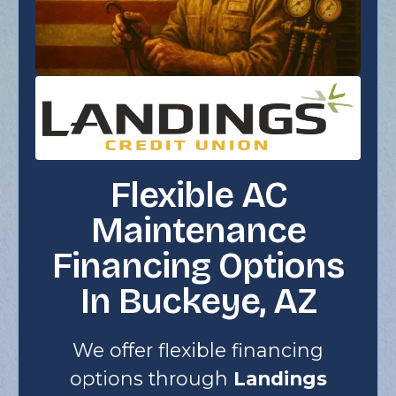
Flexible AC
Maintenance
Financing Options
In Buckeye, AZ
We offer flexible financing
options through
Landings