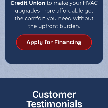
Credit Union
to make your HVAC
upgrades more affordable get
the comfort you need without
the upfront burden.
Apply for Financing
Customer
Testimonials