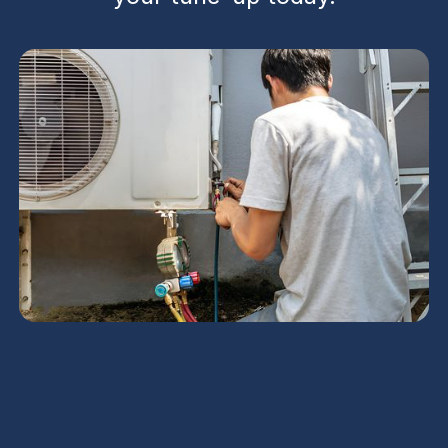
AC Maintenance in
Buckeye, AZ