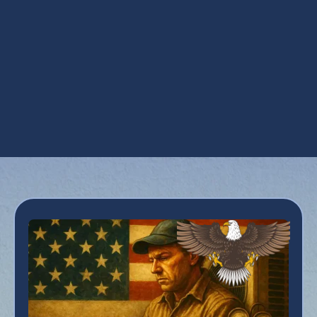
AC Replacement in Buckeye, AZ
AC Service in Buckeye, AZ
AC Tune Up in Buckeye, AZ
Emergency AC Repair in Buckeye, AZ